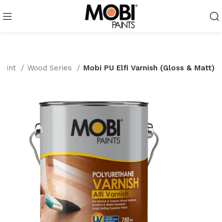
Paint
Wood Series
Mobi PU Elfi Varnish (Gloss & Matt)