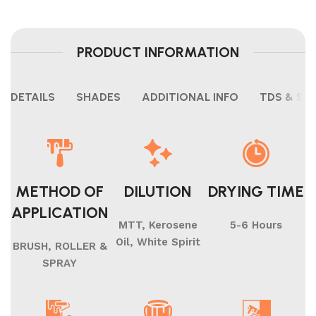
PRODUCT INFORMATION
DETAILS
SHADES
ADDITIONAL INFO
TDS & SH
METHOD OF
DILUTION
DRYING TIME
APPLICATION
MTT, Kerosene
5-6 Hours
Oil, White Spirit
BRUSH, ROLLER &
SPRAY