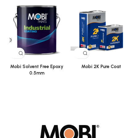
Mobi Solvent Free Epoxy
Mobi 2K Pure Coat
0.5mm