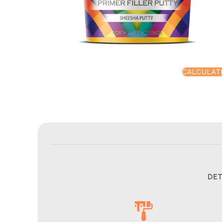
CALCULAT
DET