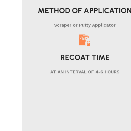
METHOD OF APPLICATIO
Scraper or Putty Applicator
RECOAT TIME
AT AN INTERVAL OF 4-6 HOURS