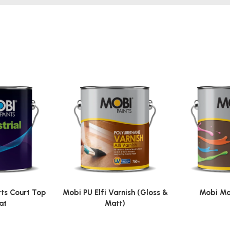
ts Court Top
Mobi PU Elfi Varnish (Gloss &
Mobi Ma
at
Matt)