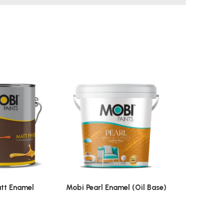
tt Enamel
Mobi Pearl Enamel (Oil Base)
Mobi St