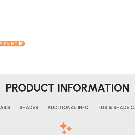
E PAINT
PRODUCT INFORMATION
AILS
SHADES
ADDITIONAL INFO
TDS & SHADE 