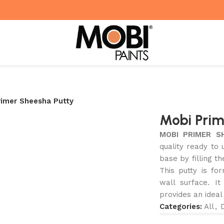
rimer Sheesha Putty
Mobi Prim
MOBI PRIMER S
quality ready to 
base by filling th
This putty is fo
wall surface. I
provides an ideal
Categories:
All
,