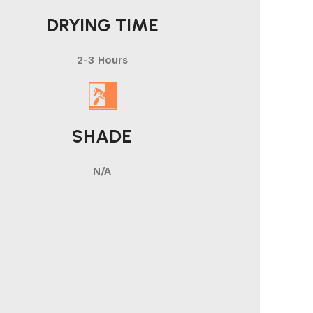
DRYING TIME
2-3 Hours
SHADE
N/A