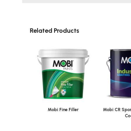
Related Products
Mobi Fine Filler
Mobi CR Spor
Co