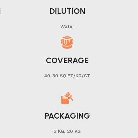
N
DILUTION
Water
COVERAGE
40-50 SQ.FT/KG/CT
PACKAGING
5 KG, 20 KG