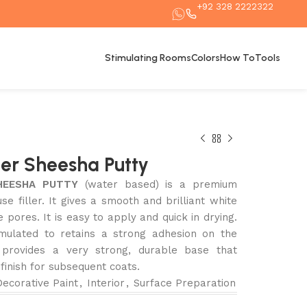
+92 328 2222322
Stimulating Rooms
Colors
How To
Tools
er Sheesha Putty
HEESHA PUTTY
(water based) is a premium
use filler. It gives a smooth and brilliant white
e pores. It is easy to apply and quick in drying.
rmulated to retains a strong adhesion on the
t provides a very strong, durable base that
 finish for subsequent coats.
Decorative Paint
,
Interior
,
Surface Preparation