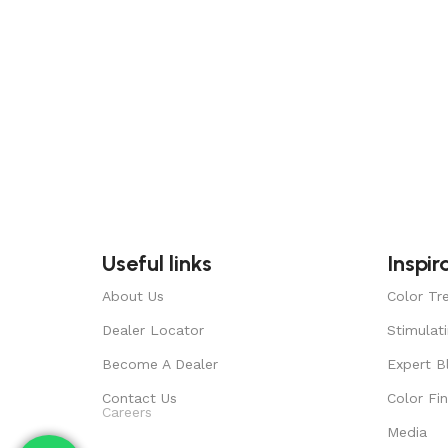
Useful links
Inspir
About Us
Color Tr
Dealer Locator
Stimulat
Become A Dealer
Expert B
Contact Us
Color Fi
Careers
Media