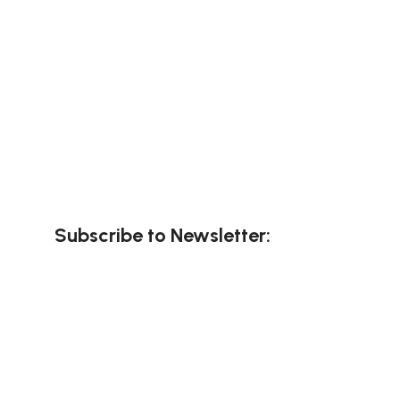
Subscribe to Newsletter: