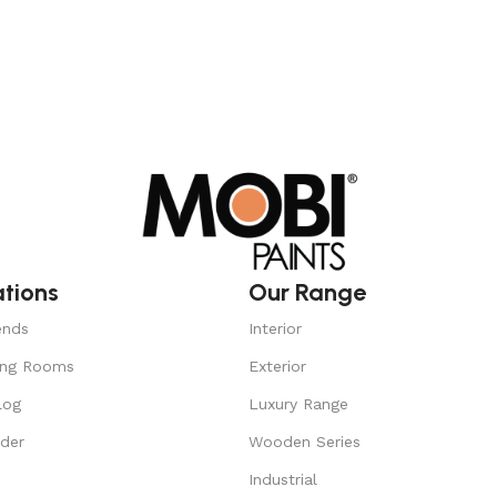
ations
Our Range
ends
Interior
ing Rooms
Exterior
log
Luxury Range
nder
Wooden Series
Industrial