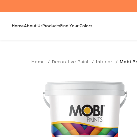
Home
About Us
Products
Find Your Colors
Home
Decorative Paint
Interior
Mobi P