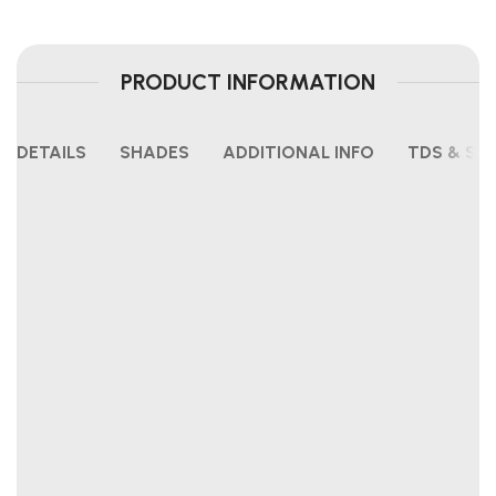
PRODUCT INFORMATION
DETAILS
SHADES
ADDITIONAL INFO
TDS & SH