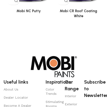
Mobi NC Putty
Mobi CR Roof Coating
White
Useful links
Inspirations
Our
Subscribe
Range
to
About Us
Color
Trends
Newsletter
Interior
Dealer Locator
Stimulating
Exterior
Become A Dealer
Rooms