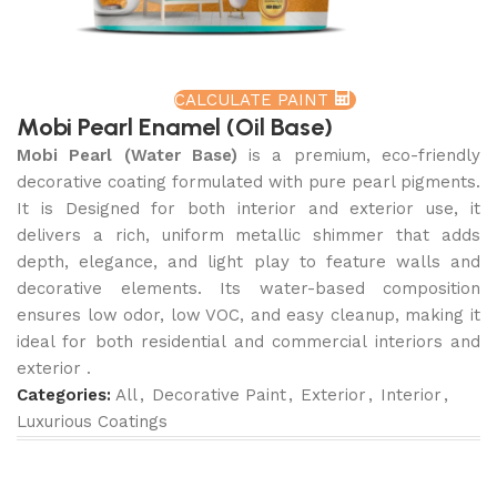
CALCULATE PAINT
Mobi Pearl Enamel (Oil Base)
Mobi Pearl (Water Base)
is a premium, eco-friendly
decorative coating formulated with pure pearl pigments.
It is Designed for both interior and exterior use, it
delivers a rich, uniform metallic shimmer that adds
depth, elegance, and light play to feature walls and
decorative elements. Its water-based composition
ensures low odor, low VOC, and easy cleanup, making it
ideal for both residential and commercial interiors and
exterior .
Categories:
All
,
Decorative Paint
,
Exterior
,
Interior
,
Luxurious Coatings