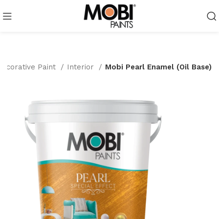
Decorative Paint
Interior
Mobi Pearl Enamel (Oil Base)