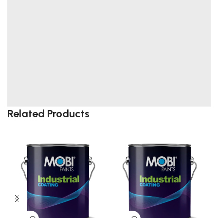
Related Products