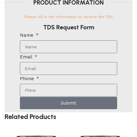
PRODUCT INFORMATION
Please fill in the information to receive the TDS
TDS Request Form
Name
Email
Phone
Submit
Related Products