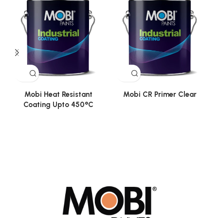
Mobi Heat Resistant
Mobi CR Primer Clear
Coating Upto 450°C