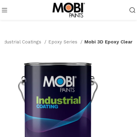
Industrial Coatings
Epoxy Series
Mobi 3D Epoxy Clear