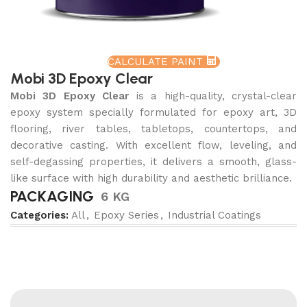
CALCULATE PAINT
Mobi 3D Epoxy Clear
Mobi 3D Epoxy Clear
is a high-quality, crystal-clear
epoxy system specially formulated for epoxy art, 3D
flooring, river tables, tabletops, countertops, and
decorative casting. With excellent flow, leveling, and
self-degassing properties, it delivers a smooth, glass-
like surface with high durability and aesthetic brilliance.
PACKAGING
6 KG
Categories:
All
,
Epoxy Series
,
Industrial Coatings