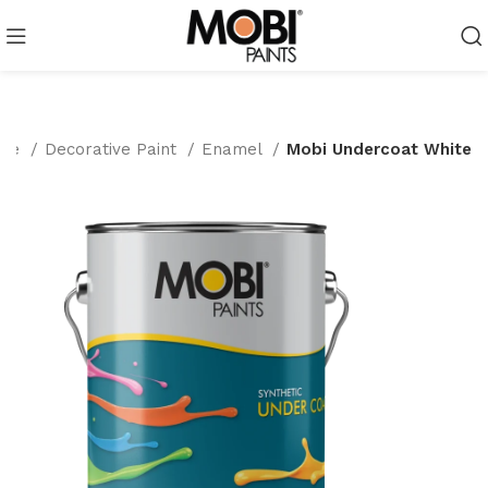
me
Decorative Paint
Enamel
Mobi Undercoat White