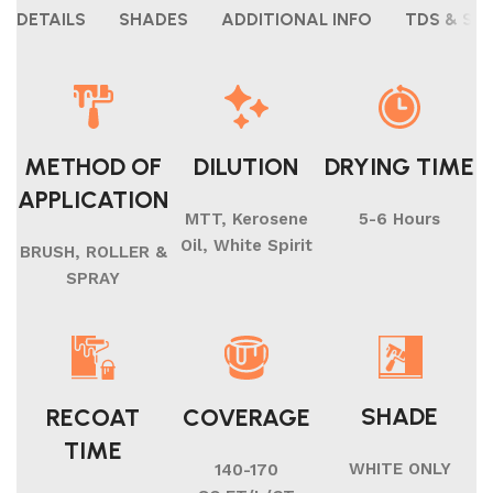
DETAILS
SHADES
ADDITIONAL INFO
TDS & SH
METHOD OF
DILUTION
DRYING TIME
APPLICATION
MTT, Kerosene
5-6 Hours
Oil, White Spirit
BRUSH, ROLLER &
SPRAY
SHADE
RECOAT
COVERAGE
TIME
WHITE ONLY
140-170