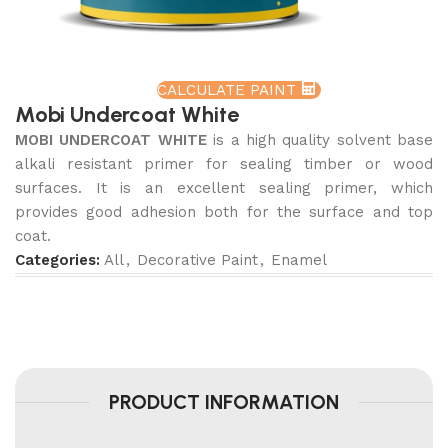
CALCULATE PAINT
Mobi Undercoat White
MOBI UNDERCOAT WHITE
is a high quality solvent base
alkali resistant primer for sealing timber or wood
surfaces. It is an excellent sealing primer, which
provides good adhesion both for the surface and top
coat.
Categories:
All
,
Decorative Paint
,
Enamel
PRODUCT INFORMATION