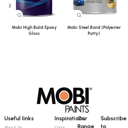
Mobi High Build Epoxy
Mobi Steel Bond (Polyester
Gloss
Putty)
Useful links
Inspirations
Our
Subscribe
Range
to
About Us
Color