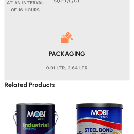
SQ.FT/L/CT
AT AN INTERVAL
OF 16 HOURS
PACKAGING
0.91 LTR, 3.64 LTR
Related Products