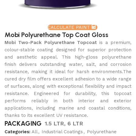
CALCULATE PAINT
Mobi Polyurethane Top Coat Gloss
Mobi Two-Pack Polyurethane Topcoat
is a premium,
colour-stable coating designed for superior protection
and aesthetic appeal. This high-gloss polyurethane
finish delivers outstanding water, salt, and corrosion
resistance, making it ideal for harsh environments.The
cured dry film offers excellent adhesion to a wide range
of surfaces, along with exceptional flexibility and impact
resistance. Engineered for durability, this topcoat
performs reliably in both interior and exterior
applications, including marine and coastal conditions,
thanks to its excellent UV resistance.
PACKAGING
1.5 LTR, 6 LTR
Categories:
All
,
Industrial Coatings
,
Polyurethane