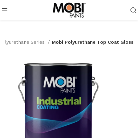
Polyurethane Series
Mobi Polyurethane Top Coat Gloss