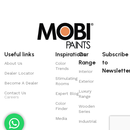
Useful links
Inspirations
Our
Subscribe
Range
to
About Us
Color
Trends
Newsletter
Interior
Dealer Locator
Stimulating
Exterior
Become A Dealer
Rooms
Luxury
Contact Us
Expert Blog
Range
Careers
Color
Wooden
Finder
Series
Media
Industrial