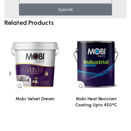
Submit
Related Products
Mobi Velvet Dream
Mobi Heat Resistant
Coating Upto 450°C