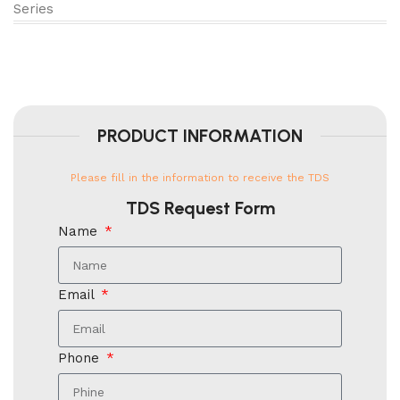
Series
PRODUCT INFORMATION
Please fill in the information to receive the TDS
TDS Request Form
Name
Email
Phone