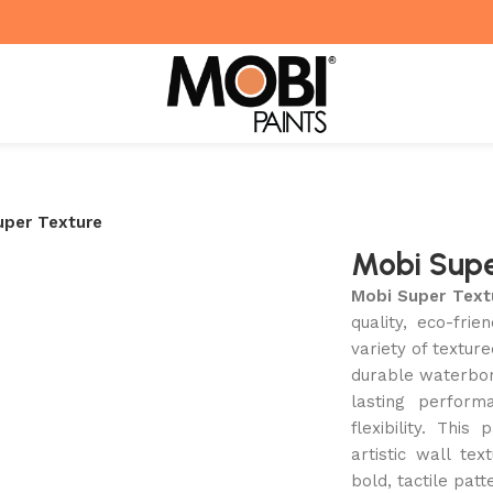
uper Texture
Mobi Supe
Mobi Super Text
quality, eco-fri
variety of textur
durable waterborn
lasting perform
flexibility. This
artistic wall te
bold, tactile patt