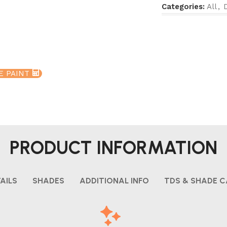
Categories:
All
,
E PAINT
PRODUCT INFORMATION
AILS
SHADES
ADDITIONAL INFO
TDS & SHADE 