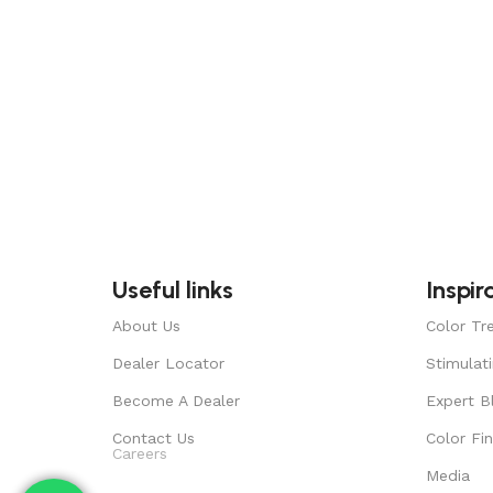
Useful links
Inspir
About Us
Color Tr
Dealer Locator
Stimulat
Become A Dealer
Expert B
Contact Us
Color Fi
Careers
Media