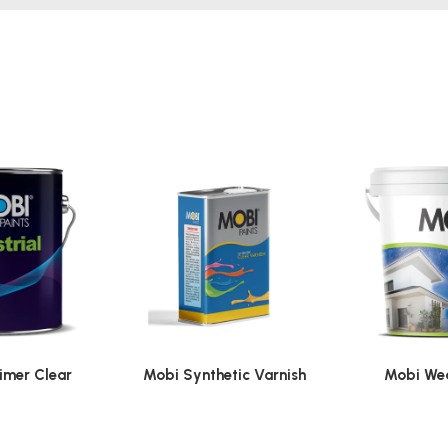
imer Clear
Mobi Synthetic Varnish
Mobi Wea