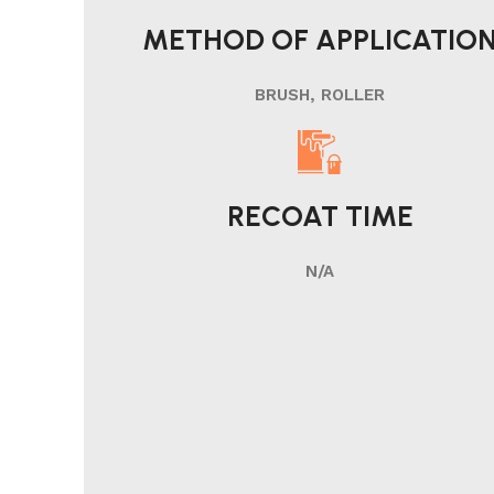
METHOD OF APPLICATIO
BRUSH, ROLLER
RECOAT TIME
N/A