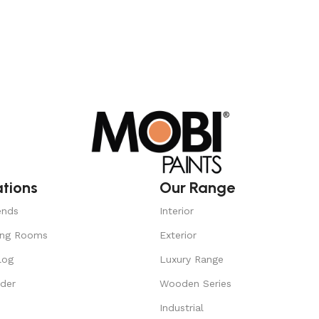
ations
Our Range
ends
Interior
ing Rooms
Exterior
log
Luxury Range
nder
Wooden Series
Industrial