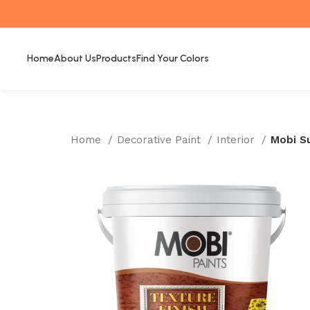
Home
About Us
Products
Find Your Colors
Home
Decorative Paint
Interior
Mobi S