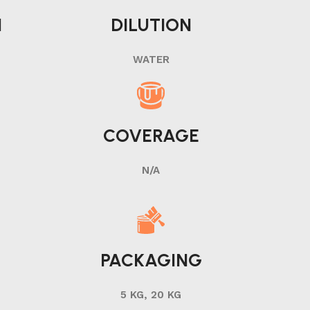
N
DILUTION
WATER
COVERAGE
N/A
PACKAGING
5 KG, 20 KG