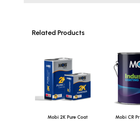
Related Products
Mobi 2K Pure Coat
Mobi CR Pr