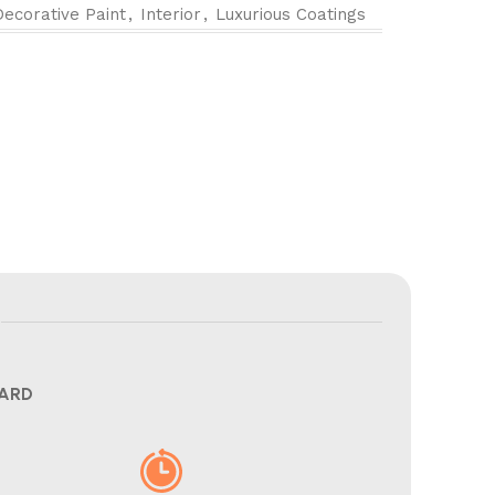
Decorative Paint
,
Interior
,
Luxurious Coatings
CARD