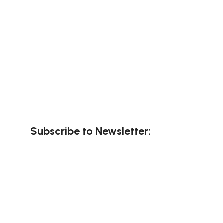
Subscribe to Newsletter: