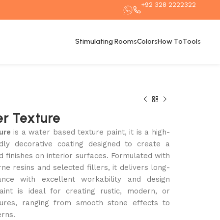
+92 328 2222322
Stimulating Rooms
Colors
How To
Tools
r Texture
ure
is a water based texture paint, it is a high-
endly decorative coating designed to create a
ed finishes on interior surfaces. Formulated with
e resins and selected fillers, it delivers long-
ance with excellent workability and design
 paint is ideal for creating rustic, modern, or
xtures, ranging from smooth stone effects to
erns.