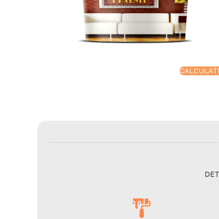
CALCULAT
DET