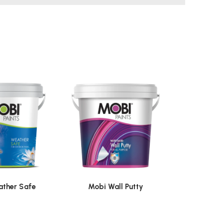
ther Safe
Mobi Wall Putty
Mobi 