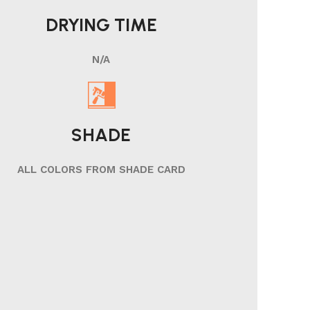
DRYING TIME
N/A
SHADE
ALL COLORS FROM SHADE CARD