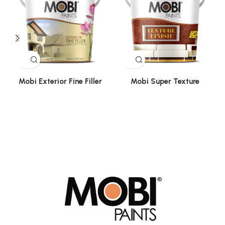
Mobi Exterior Fine Filler
Mobi Super Texture