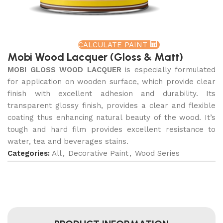
CALCULATE PAINT
Mobi Wood Lacquer (Gloss & Matt)
MOBI GLOSS WOOD LACQUER
is especially formulated
for application on wooden surface, which provide clear
finish with excellent adhesion and durability. Its
transparent glossy finish, provides a clear and flexible
coating thus enhancing natural beauty of the wood. It’s
tough and hard film provides excellent resistance to
water, tea and beverages stains.
Categories:
All
,
Decorative Paint
,
Wood Series