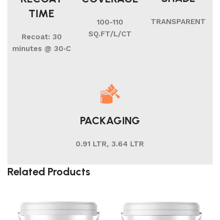
TIME
TRANSPARENT
100-110
SQ.FT/L/CT
Recoat: 30
minutes @ 30◦C
PACKAGING
0.91 LTR, 3.64 LTR
Related Products