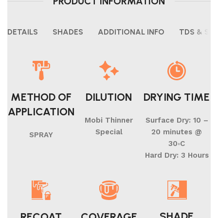
PRODUCT INFORMATION
DETAILS
SHADES
ADDITIONAL INFO
TDS & SH
METHOD OF
DILUTION
DRYING TIME
APPLICATION
Mobi Thinner
Surface Dry: 10 –
Special
20 minutes @
SPRAY
30◦C
Hard Dry: 3 Hours
SHADE
RECOAT
COVERAGE