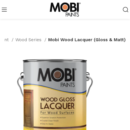
Paint
Wood Series
Mobi Wood Lacquer (Gloss & Matt)