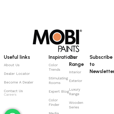
Useful links
Inspirations
Our
Subscribe
Range
to
About Us
Color
Trends
Newsletter
Interior
Dealer Locator
Stimulating
Exterior
Become A Dealer
Rooms
Luxury
Contact Us
Expert Blog
Range
Careers
Color
Wooden
Finder
Series
Media