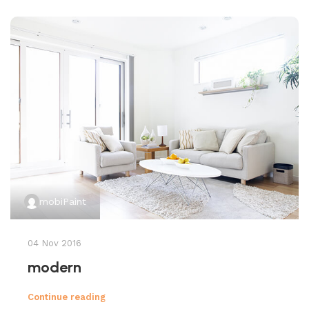
mobiPaint
04 Nov 2016
modern
Continue reading