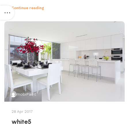
Continue reading
mobiPaint
28 Apr 2017
white5