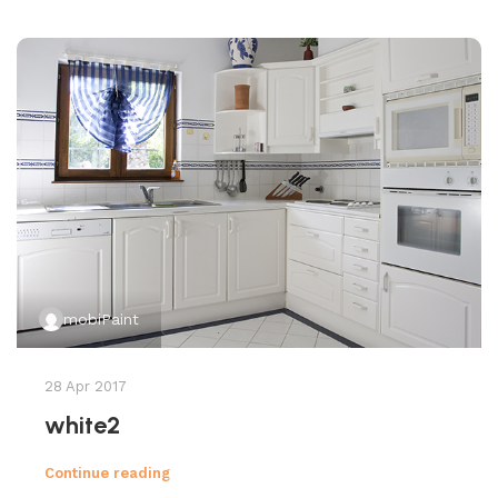
mobiPaint
28 Apr 2017
white2
Continue reading