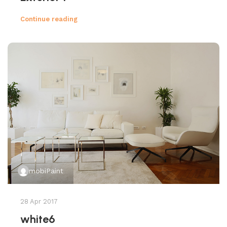
Continue reading
mobiPaint
28 Apr 2017
white6