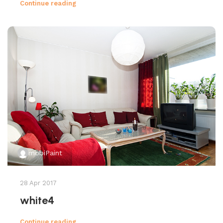
Continue reading
mobiPaint
28 Apr 2017
white4
Continue reading