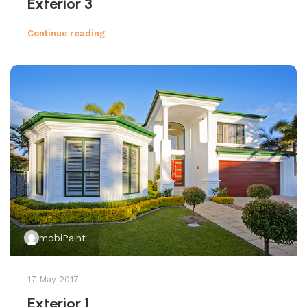
Exterior 3
Continue reading
mobiPaint
17 May 2017
Exterior 1