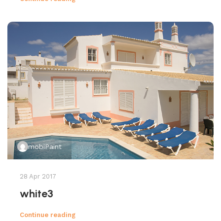
mobiPaint
28 Apr 2017
white3
Continue reading