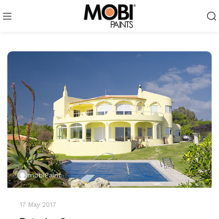
mobiPaint
17 May 2017