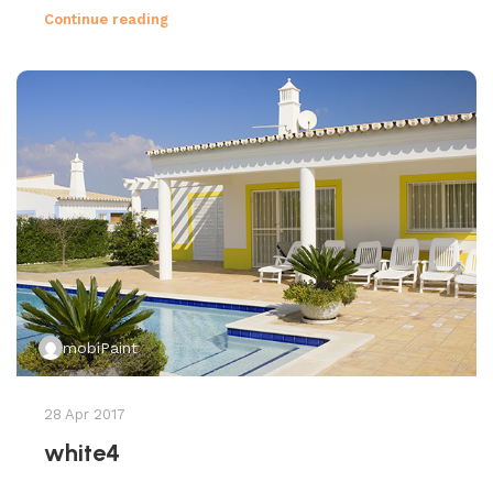
Continue reading
mobiPaint
28 Apr 2017
white4