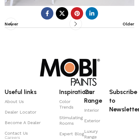
Newer
Older
Useful links
Inspirations
Our
Subscribe
Range
to
About Us
Color
Trends
Newsletter
Interior
Dealer Locator
Stimulating
Exterior
Become A Dealer
Rooms
Luxury
Contact Us
Expert Blog
Range
Careers