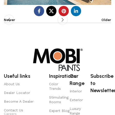
Newer
Older
Useful links
Inspirations
Our
Subscribe
Range
to
About Us
Color
Trends
Newsletter
Interior
Dealer Locator
Stimulating
Exterior
Become A Dealer
Rooms
Luxury
Contact Us
Expert Blog
Range
Careers