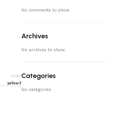
No comments to show.
Archives
No archives to show.
Categories
Older
yellow3
No categories