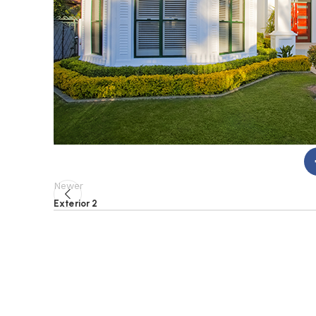
Newer
Exterior 2