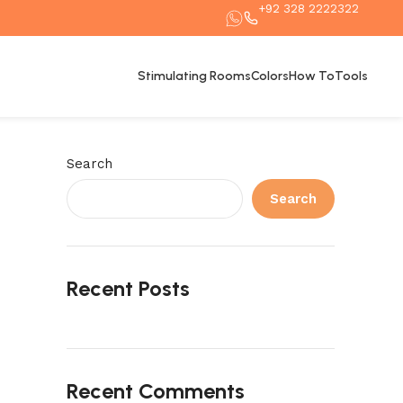
+92 328 2222322
Stimulating Rooms
Colors
How To
Tools
Search
Search
Recent Posts
Recent Comments