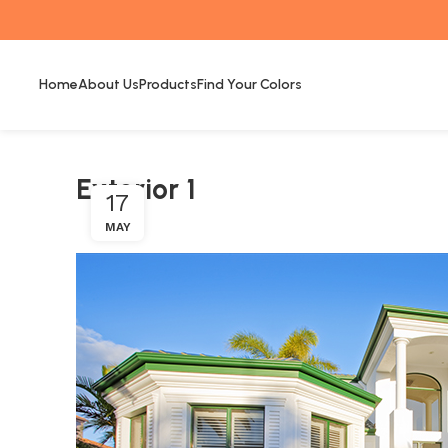
Home
About Us
Products
Find Your Colors
Exterior 1
17
MAY