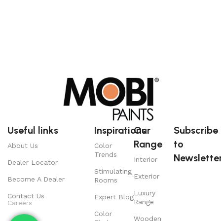
Useful links
Inspirations
Our
Subscribe
Range
to
About Us
Color
Trends
Newsletter
Interior
Dealer Locator
Stimulating
Exterior
Become A Dealer
Rooms
Luxury
Contact Us
Expert Blog
Range
Careers
Color
Wooden