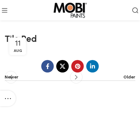
Tile Red
11
AUG
Newer
Older