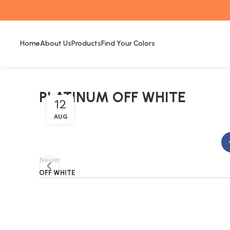
Home
About Us
Products
Find Your Colors
PLATINUM OFF WHITE
12
AUG
Newer
OFF WHITE