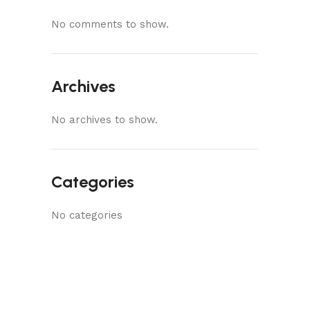
No comments to show.
Archives
No archives to show.
Categories
No categories