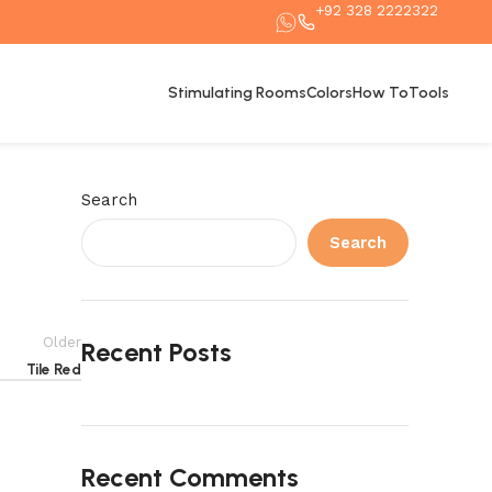
+92 328 2222322
Stimulating Rooms
Colors
How To
Tools
Search
Search
Older
Recent Posts
Tile Red
Recent Comments