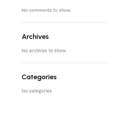
No comments to show.
Archives
No archives to show.
Categories
No categories