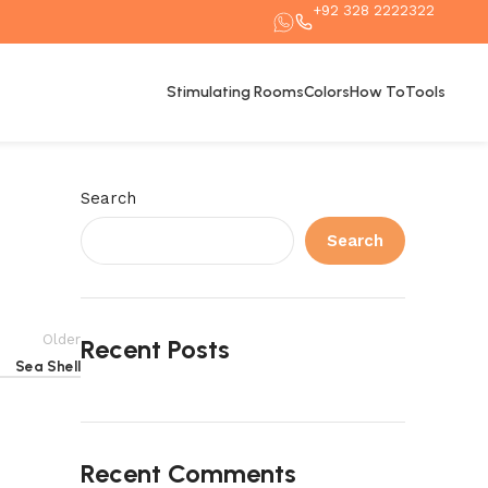
+92 328 2222322
Stimulating Rooms
Colors
How To
Tools
Search
Search
Older
Recent Posts
Sea Shell
Recent Comments