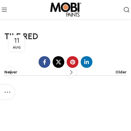
TILE RED
11
AUG
Newer
Older