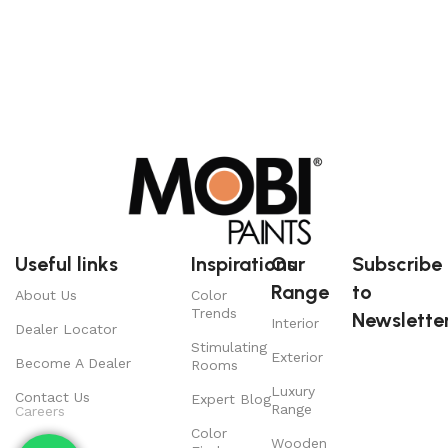
Useful links
Inspirations
Our
Subscribe
Range
to
About Us
Color
Trends
Newsletter
Interior
Dealer Locator
Stimulating
Exterior
Become A Dealer
Rooms
Luxury
Contact Us
Expert Blog
Range
Careers
Color
Wooden