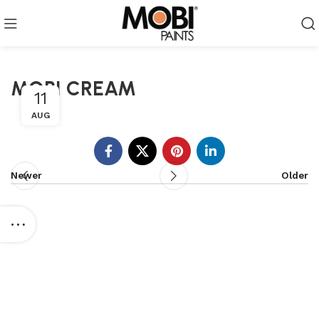
MOBI CREAM
11
AUG
Newer
Older