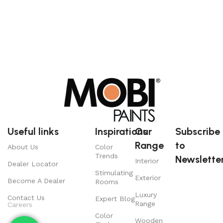
Useful links
Inspirations
Our
Subscribe
Range
to
About Us
Color
Trends
Newsletter
Interior
Dealer Locator
Stimulating
Exterior
Become A Dealer
Rooms
Luxury
Contact Us
Expert Blog
Range
Careers
Color
Wooden