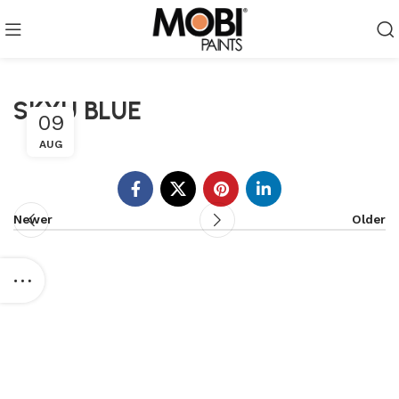
SKYU BLUE
09
AUG
Newer
Older