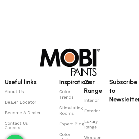
Useful links
Inspirations
Our
Subscribe
Range
to
About Us
Color
Trends
Newsletter
Interior
Dealer Locator
Stimulating
Exterior
Become A Dealer
Rooms
Luxury
Contact Us
Expert Blog
Range
Careers
Color
Wooden