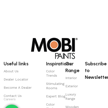
Useful links
Inspirations
Our
Subscribe
Range
to
About Us
Color
Trends
Newsletter
Interior
Dealer Locator
Stimulating
Exterior
Become A Dealer
Rooms
Luxury
Contact Us
Expert Blog
Range
Careers
Color
Wooden