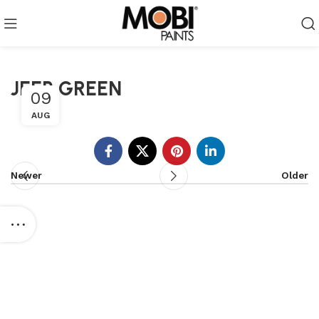
JEEP GREEN
09
AUG
Newer
Older