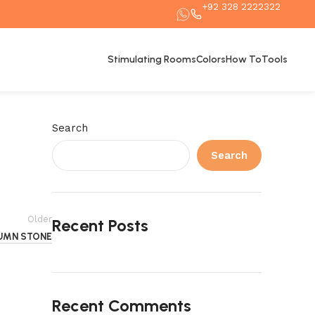
+92 328 2222322
Stimulating Rooms
Colors
How To
Tools
Search
Search
Older
Recent Posts
UMN STONE
Recent Comments