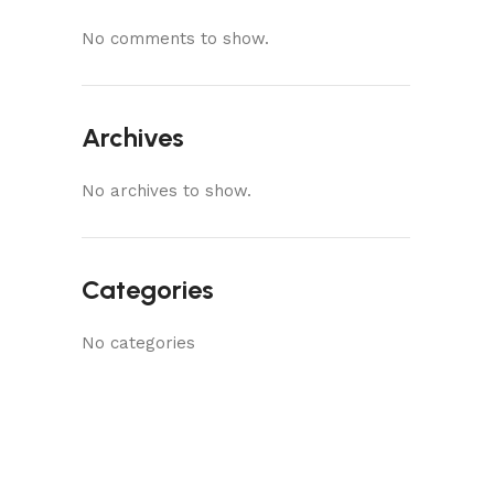
No comments to show.
Archives
No archives to show.
Categories
No categories