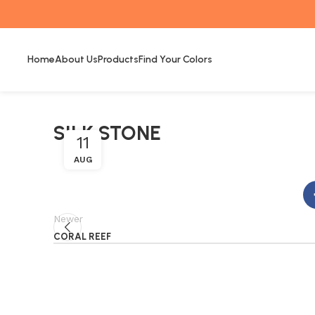
Home
About Us
Products
Find Your Colors
SILK STONE
11
AUG
Newer
CORAL REEF