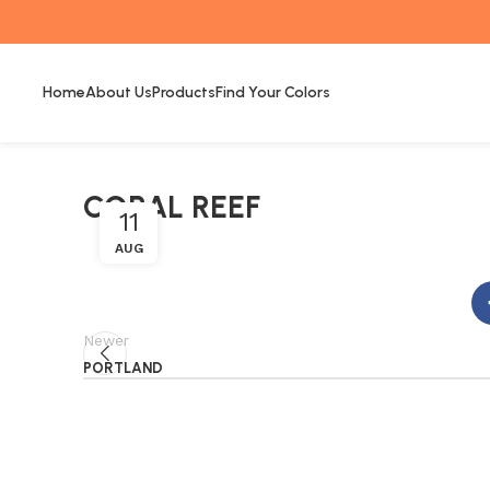
Home
About Us
Products
Find Your Colors
CORAL REEF
11
AUG
Newer
PORTLAND