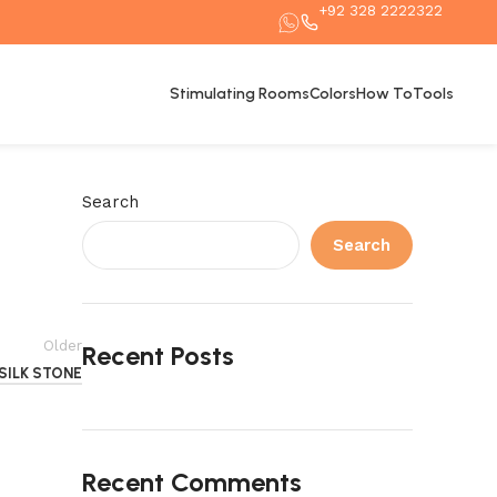
+92 328 2222322
Stimulating Rooms
Colors
How To
Tools
Search
Search
Older
Recent Posts
SILK STONE
Recent Comments