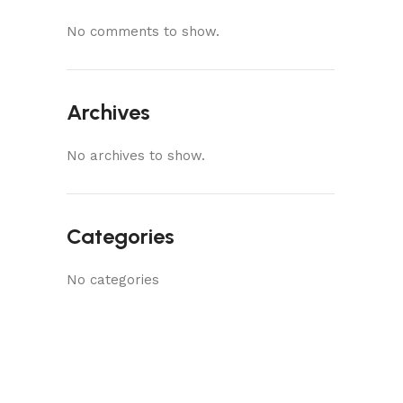
No comments to show.
Archives
No archives to show.
Categories
No categories