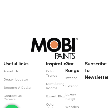
Useful links
Inspirations
Our
Subscribe
Range
to
About Us
Color
Trends
Newsletter
Interior
Dealer Locator
Stimulating
Exterior
Become A Dealer
Rooms
Luxury
Contact Us
Expert Blog
Range
Careers
Color
Wooden