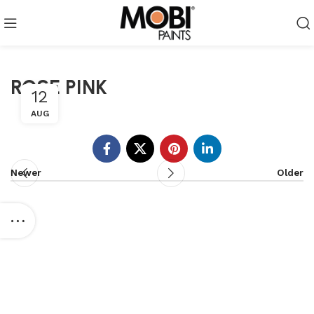
ROSE PINK
12
AUG
Newer
Older