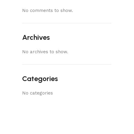
No comments to show.
Archives
No archives to show.
Categories
No categories