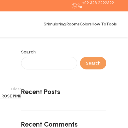
+92 328 2222322
Stimulating Rooms
Colors
How To
Tools
Search
Search
Older
Recent Posts
ROSE PINK
Recent Comments