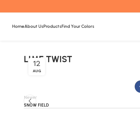
Home
About Us
Products
Find Your Colors
LIME TWIST
12
AUG
Newer
SNOW FIELD