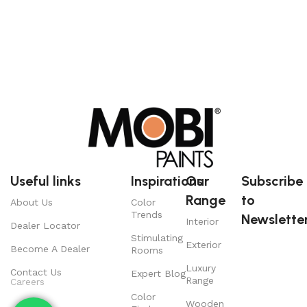
Useful links
Inspirations
Our
Subscribe
Range
to
About Us
Color
Trends
Newsletter
Interior
Dealer Locator
Stimulating
Exterior
Become A Dealer
Rooms
Luxury
Contact Us
Expert Blog
Range
Careers
Color
Wooden