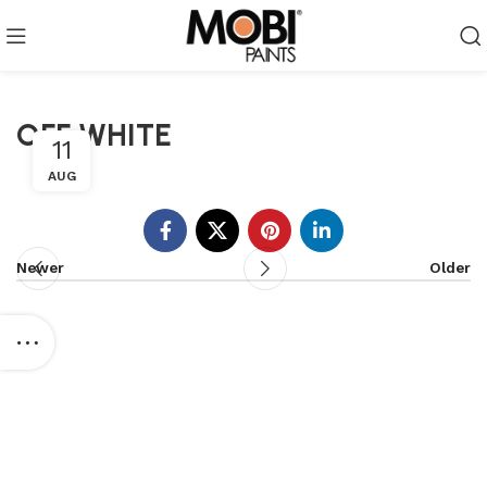
OFF WHITE
11
AUG
Newer
Older