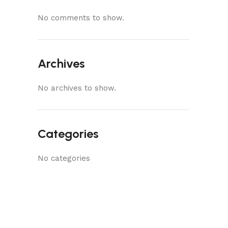
No comments to show.
Archives
No archives to show.
Categories
No categories