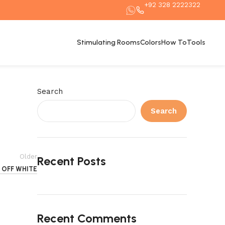
+92 328 2222322
Stimulating Rooms
Colors
How To
Tools
Search
Search
Older
Recent Posts
OFF WHITE
Recent Comments