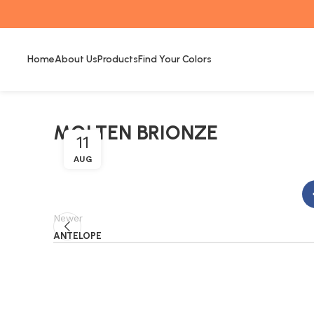
Home
About Us
Products
Find Your Colors
MOLTEN BRIONZE
11
AUG
Newer
ANTELOPE