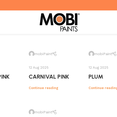
mobiPaint
mobiPaint
12 Aug 2025
12 Aug 2025
PINK
CARNIVAL PINK
PLUM
Continue reading
Continue readin
mobiPaint