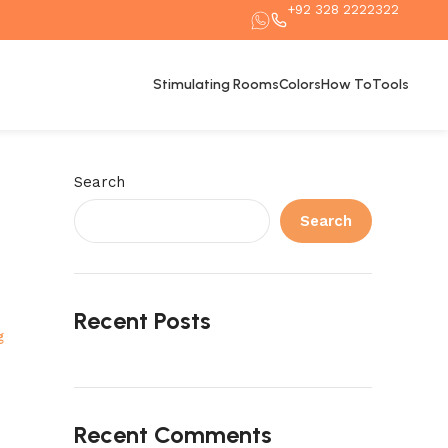
+92 328 2222322
Stimulating Rooms
Colors
How To
Tools
Search
Search
Recent Posts
g
Recent Comments