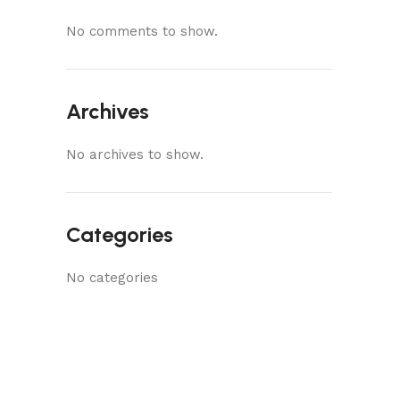
No comments to show.
Archives
No archives to show.
Categories
No categories