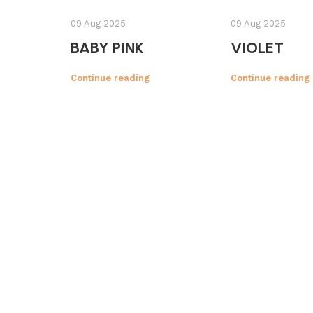
09 Aug 2025
09 Aug 2025
BABY PINK
VIOLET
Continue reading
Continue reading