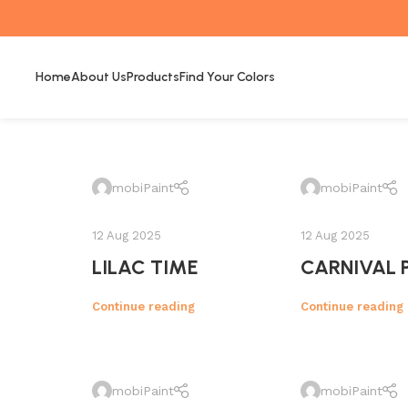
Home
About Us
Products
Find Your Colors
mobiPaint
mobiPaint
12 Aug 2025
12 Aug 2025
LILAC TIME
CARNIVAL 
Continue reading
Continue reading
mobiPaint
mobiPaint