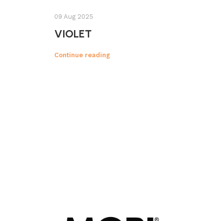
09 Aug 2025
VIOLET
Continue reading