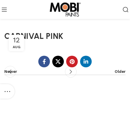
CARNIVAL PINK
12
AUG
Newer
Older