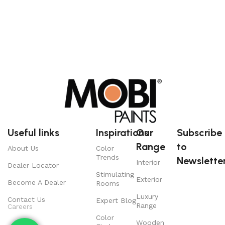
Useful links
Inspirations
Our
Subscribe
Range
to
About Us
Color
Trends
Newsletter
Interior
Dealer Locator
Stimulating
Exterior
Become A Dealer
Rooms
Luxury
Contact Us
Expert Blog
Range
Careers
Color
Wooden