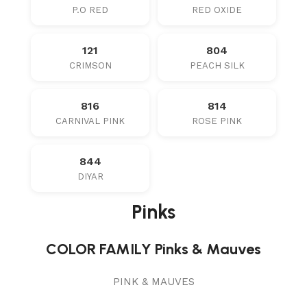
P.O RED
RED OXIDE
121
804
CRIMSON
PEACH SILK
816
814
CARNIVAL PINK
ROSE PINK
844
DIYAR
Pinks
COLOR FAMILY Pinks & Mauves
PINK & MAUVES