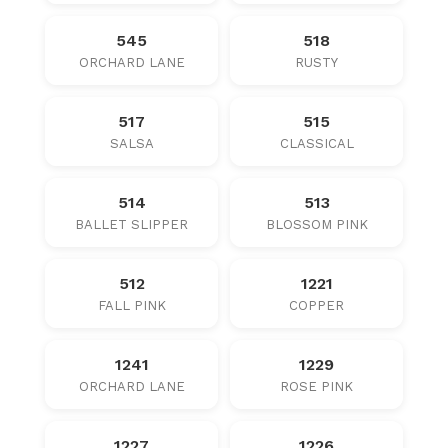
545
518
ORCHARD LANE
RUSTY
517
515
SALSA
CLASSICAL
514
513
BALLET SLIPPER
BLOSSOM PINK
512
1221
FALL PINK
COPPER
1241
1229
ORCHARD LANE
ROSE PINK
1227
1226