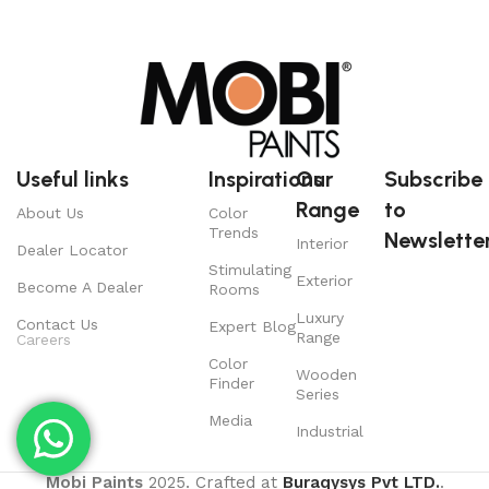
Useful links
Inspirations
Our
Subscribe
Range
to
About Us
Color
Trends
Newsletter
Interior
Dealer Locator
Stimulating
Exterior
Become A Dealer
Rooms
Luxury
Contact Us
Expert Blog
Range
Careers
Color
Wooden
Finder
Series
Media
Industrial
Mobi Paints
2025. Crafted at
Buraqysys Pvt LTD.
.