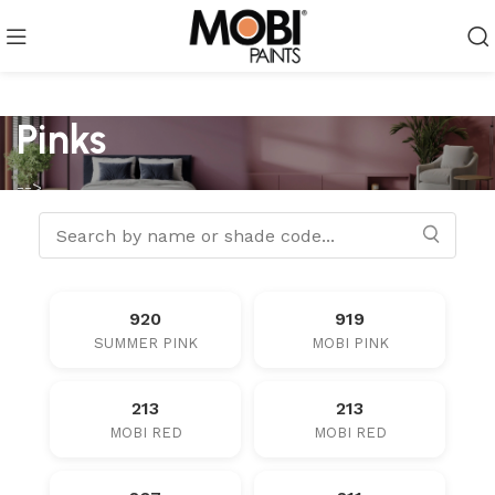
Pinks
-->
920
919
SUMMER PINK
MOBI PINK
213
213
MOBI RED
MOBI RED