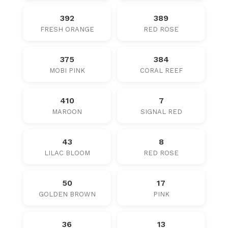
392
389
FRESH ORANGE
RED ROSE
375
384
MOBI PINK
CORAL REEF
410
7
MAROON
SIGNAL RED
43
8
LILAC BLOOM
RED ROSE
50
17
GOLDEN BROWN
PINK
36
13