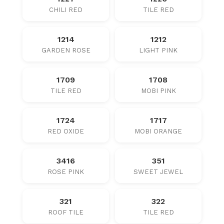
CHILI RED
TILE RED
1214
1212
GARDEN ROSE
LIGHT PINK
1709
1708
TILE RED
MOBI PINK
1724
1717
RED OXIDE
MOBI ORANGE
3416
351
ROSE PINK
SWEET JEWEL
321
322
ROOF TILE
TILE RED