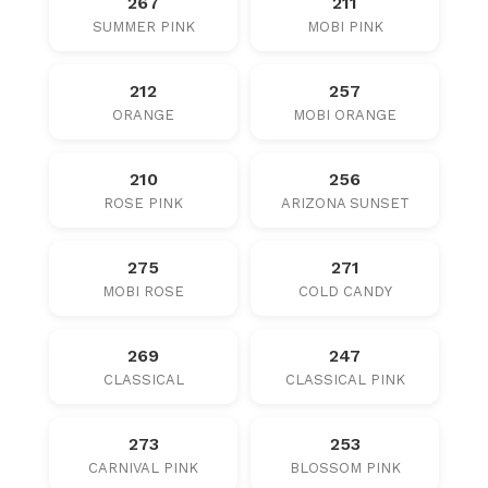
267
211
SUMMER PINK
MOBI PINK
212
257
ORANGE
MOBI ORANGE
210
256
ROSE PINK
ARIZONA SUNSET
275
271
MOBI ROSE
COLD CANDY
269
247
CLASSICAL
CLASSICAL PINK
273
253
CARNIVAL PINK
BLOSSOM PINK