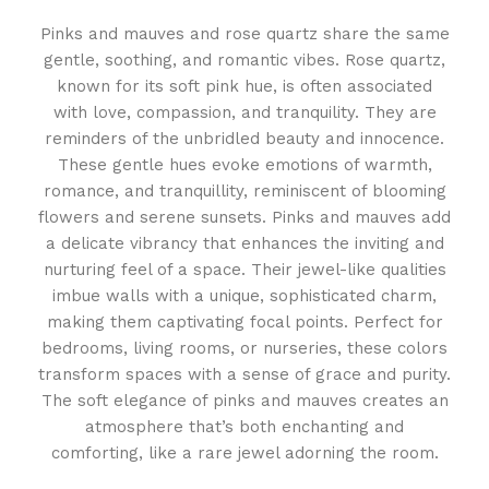
Pinks and mauves and rose quartz share the same
gentle, soothing, and romantic vibes. Rose quartz,
known for its soft pink hue, is often associated
with love, compassion, and tranquility. They are
reminders of the unbridled beauty and innocence.
These gentle hues evoke emotions of warmth,
romance, and tranquillity, reminiscent of blooming
flowers and serene sunsets. Pinks and mauves add
a delicate vibrancy that enhances the inviting and
nurturing feel of a space. Their jewel-like qualities
imbue walls with a unique, sophisticated charm,
making them captivating focal points. Perfect for
bedrooms, living rooms, or nurseries, these colors
transform spaces with a sense of grace and purity.
The soft elegance of pinks and mauves creates an
atmosphere that’s both enchanting and
comforting, like a rare jewel adorning the room.