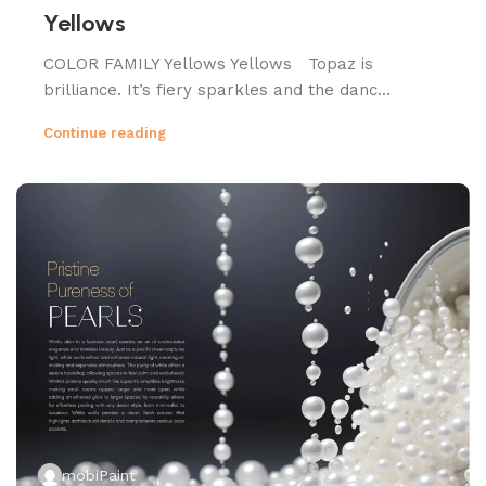
Yellows
COLOR FAMILY Yellows Yellows Topaz is
brilliance. It’s fiery sparkles and the danc...
Continue reading
mobiPaint