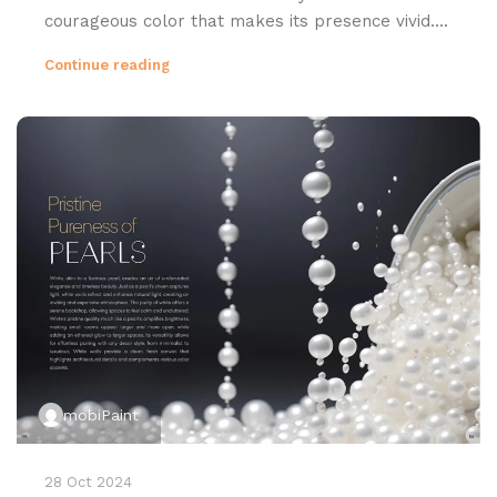
courageous color that makes its presence vivid....
Continue reading
mobiPaint
28 Oct 2024