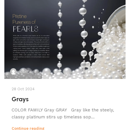
mobiPaint
28 Oct 2024
Grays
COLOR FAMILY Gray GRAY Gray like the steely,
classy platinum stirs up timeless sop...
Continue reading