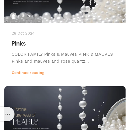
mobiPaint
28 Oct 2024
Pinks
COLOR FAMILY Pinks & Mauves PINK & MAUVES
Pinks and mauves and rose quartz...
Continue reading