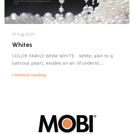
mobiPaint
31 Aug 2024
Whites
COLOR FAMILY White WHITE White, akin to a
lustrous pearl, exudes an air of underst...
Continue reading