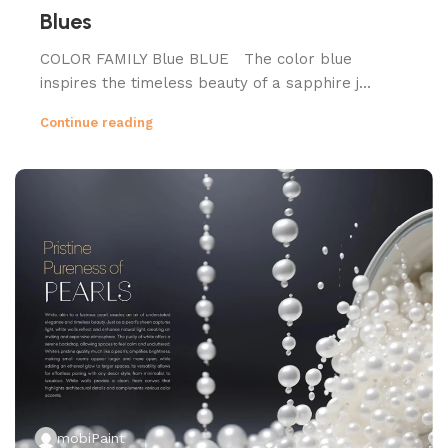
Blues
COLOR FAMILY Blue BLUE The color blue
inspires the timeless beauty of a sapphire j...
Continue reading
mobiPaint