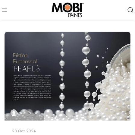
mobiPaint
28 Oct 2024