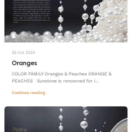
mobiPaint
28 Oct 2024
Oranges
COLOR FAMILY Oranges & Peaches ORANGE &
PEACHES Sunstone is renowned for i...
Continue reading