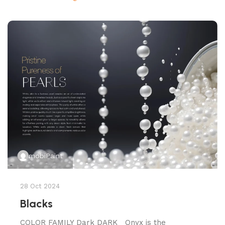
mobiPaint
28 Oct 2024
Blacks
COLOR FAMILY Dark DARK Onyx is the