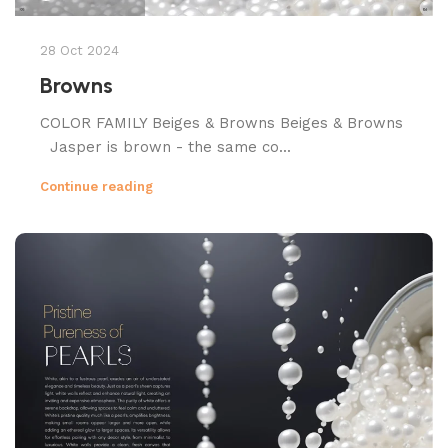
28 Oct 2024
Browns
COLOR FAMILY Beiges & Browns Beiges & Browns
Jasper is brown - the same co...
Continue reading