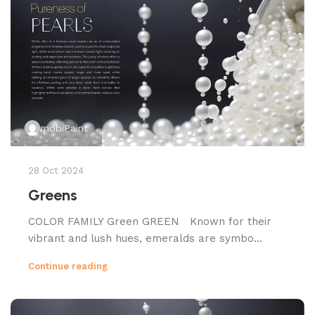
mobiPaint
28 Oct 2024
Greens
COLOR FAMILY Green GREEN Known for their
vibrant and lush hues, emeralds are symbo...
Continue reading