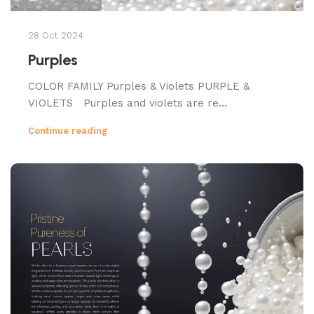
28 Oct 2024
Purples
COLOR FAMILY Purples & Violets PURPLE &
VIOLETS Purples and violets are re...
Continue reading