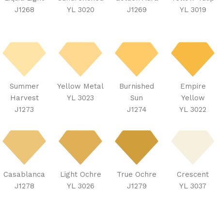
J1268
YL 3020
J1269
YL 3019
Summer
Yellow Metal
Burnished
Empire
Harvest
YL 3023
Sun
Yellow
J1273
J1274
YL 3022
Casablanca
Light Ochre
True Ochre
Crescent
J1278
YL 3026
J1279
YL 3037