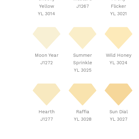
Yellow
J1267
Flicker
YL 3014
YL 3021
Moon Year
Summer
Wild Honey
J1272
Sprinkle
YL 3024
YL 3025
Hearth
Raffia
Sun Dial
J1277
YL 3028
YL 3027