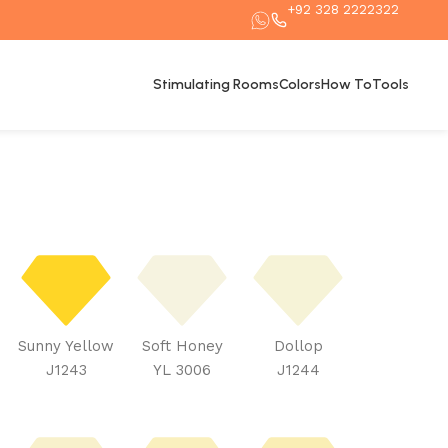
+92 328 2222322
Stimulating Rooms
Colors
How To
Tools
Sunny Yellow
Soft Honey
Dollop
J1243
YL 3006
J1244