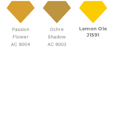
Lemon Ole
Passion
Ochre
J1591
Flower
Shadow
AC 9004
AC 9003