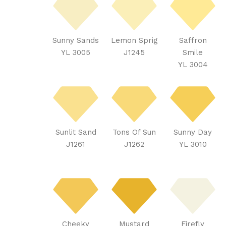
Sunny Sands
Lemon Sprig
Saffron
YL 3005
J1245
Smile
YL 3004
Sunlit Sand
Tons Of Sun
Sunny Day
J1261
J1262
YL 3010
Cheeky
Mustard
Firefly