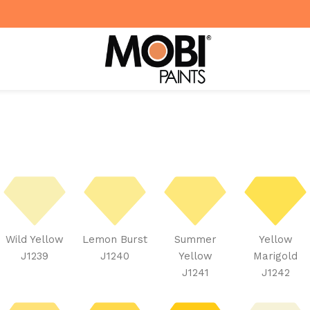
Wild Yellow
Lemon Burst
Summer
Yellow
J1239
J1240
Yellow
Marigold
J1241
J1242