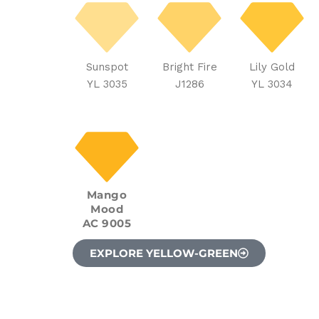
Sunspot
Bright Fire
Lily Gold
YL 3035
J1286
YL 3034
Mango
Mood
AC 9005
EXPLORE YELLOW-GREEN