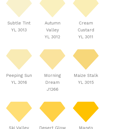
Subtle Tint
Autumn
Cream
YL 3013
Valley
Custard
YL 3012
YL 3011
Peeping Sun
Morning
Maize Stalk
YL 3016
Dream
YL 3015
J1266
Ski Valley
Desert Glow
Mango