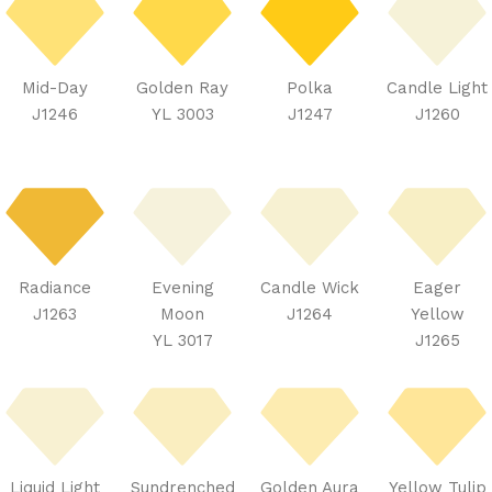
Mid-Day
Golden Ray
Polka
Candle Light
J1246
YL 3003
J1247
J1260
Radiance
Evening
Candle Wick
Eager
J1263
Moon
J1264
Yellow
YL 3017
J1265
Liquid Light
Sundrenched
Golden Aura
Yellow Tulip