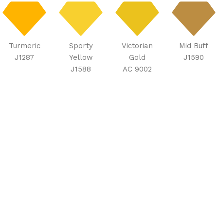
Turmeric
Sporty
Victorian
Mid Buff
J1287
Yellow
Gold
J1590
J1588
AC 9002