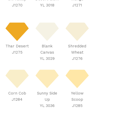
J1270
YL 3018
J1271
Thar Desert
Blank
Shredded
J1275
Canvas
Wheat
YL 3029
J1276
Corn Cob
Sunny Side
Yellow
J1284
Up
Scoop
YL 3036
J1285