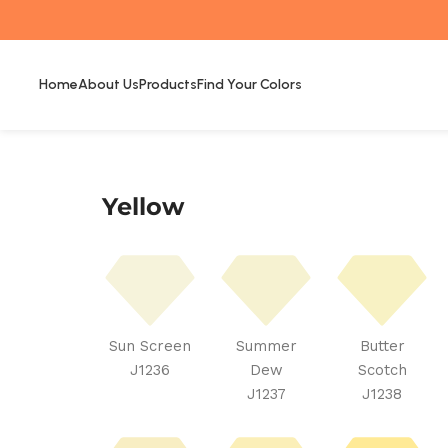
Home
About Us
Products
Find Your Colors
Yellow
Sun Screen
Summer
Butter
J1236
Dew
Scotch
J1237
J1238