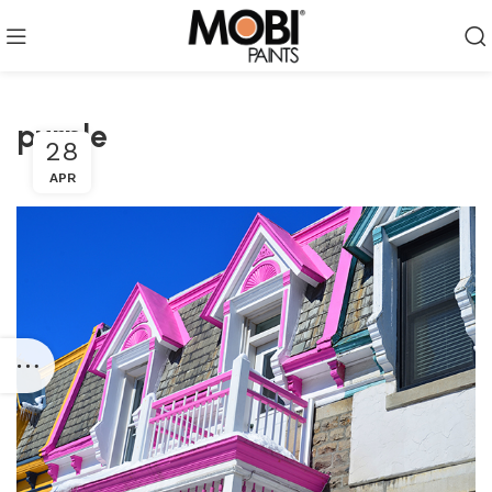
purple
28
APR