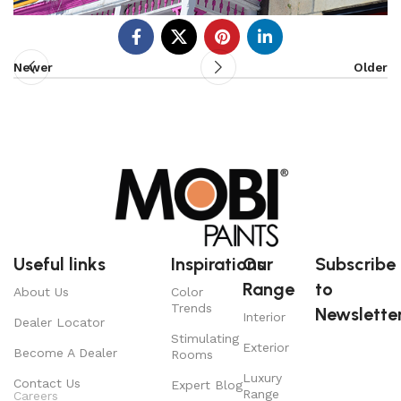
Newer
Older
Useful links
Inspirations
Our
Subscribe
Range
to
About Us
Color
Trends
Newsletter
Interior
Dealer Locator
Stimulating
Exterior
Become A Dealer
Rooms
Luxury
Contact Us
Expert Blog
Range
Careers