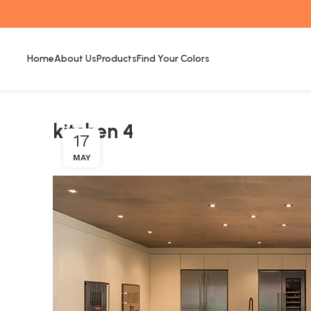
Home
About Us
Products
Find Your Colors
kitchen 4
17
MAY