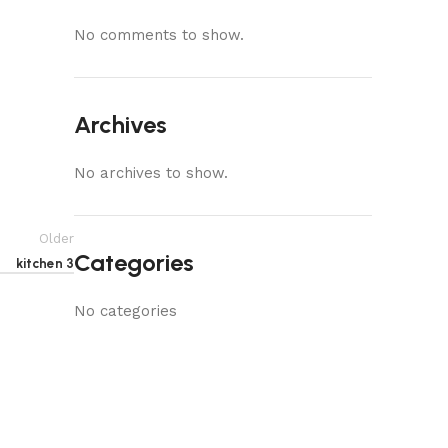
No comments to show.
Archives
No archives to show.
Older
Categories
kitchen 3
No categories