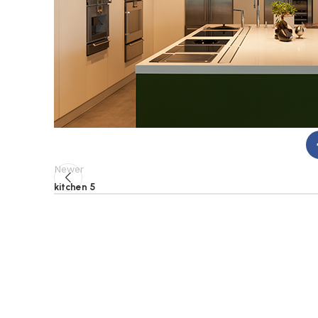
Newer
kitchen 5