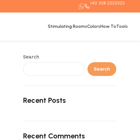
+92 328 2222322
Stimulating Rooms
Colors
How To
Tools
Search
Search
Recent Posts
Recent Comments