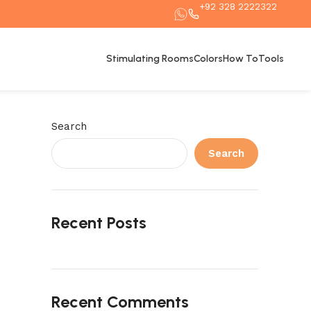
+92 328 2222322
Stimulating Rooms
Colors
How To
Tools
Search
Search
Recent Posts
Recent Comments