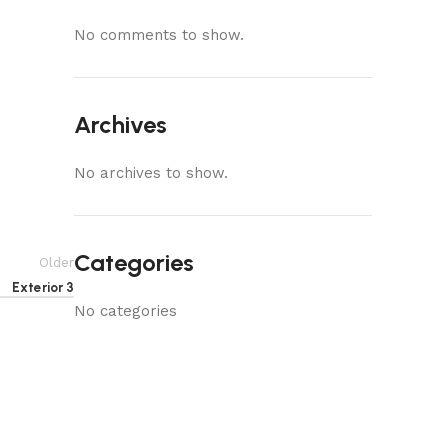
No comments to show.
Archives
No archives to show.
Categories
Older
Exterior 3
No categories