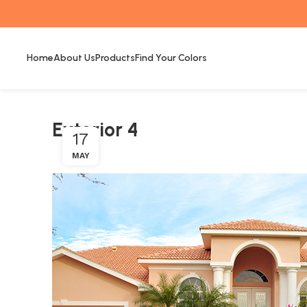
Home
About Us
Products
Find Your Colors
Exterior 4
17
MAY