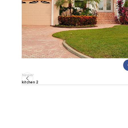
Newer
kitchen 2