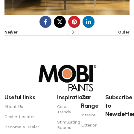
Newer
Older
Useful links
Inspirations
Our
Subscribe
Range
to
About Us
Color
Trends
Newsletter
Interior
Dealer Locator
Stimulating
Exterior
Become A Dealer
Rooms