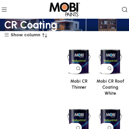
CR Coating
Show column
Mobi CR
Mobi CR Roof
Thinner
Coating
White