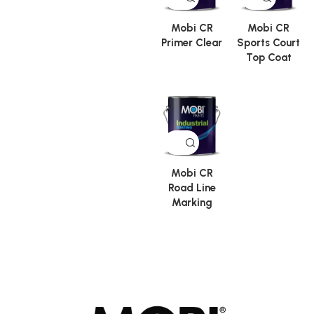
Mobi CR
Mobi CR
Primer Clear
Sports Court
Top Coat
Mobi CR
Road Line
Marking