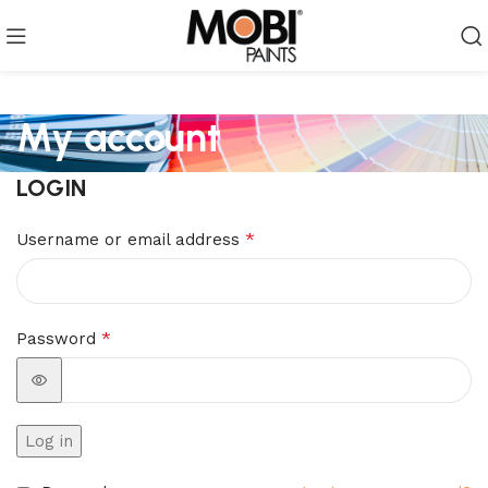
My account
LOGIN
*
Username or email address
*
Password
Log in