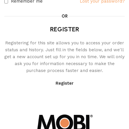
Remember me
Lost your password?
OR
REGISTER
Registering for this site allows you to access your order
status and history. Just fill in the fields below, and we'll
get a new account set up for you in no time. We will only
ask you for information necessary to make the
purchase process faster and easier.
Register