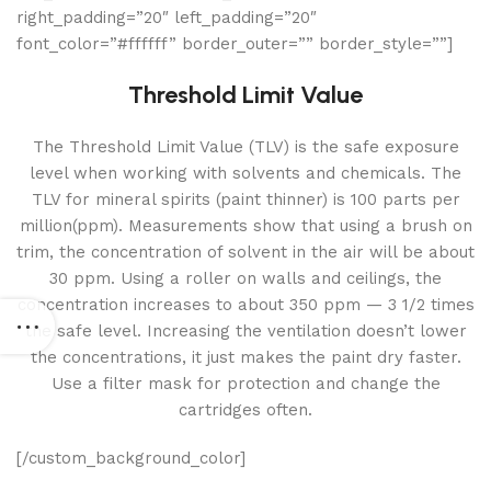
right_padding=”20″ left_padding=”20″
font_color=”#ffffff” border_outer=”” border_style=””]
Threshold Limit Value
The Threshold Limit Value (TLV) is the safe exposure
level when working with solvents and chemicals. The
TLV for mineral spirits (paint thinner) is 100 parts per
million(ppm). Measurements show that using a brush on
trim, the concentration of solvent in the air will be about
30 ppm. Using a roller on walls and ceilings, the
concentration increases to about 350 ppm — 3 1/2 times
the safe level. Increasing the ventilation doesn’t lower
the concentrations, it just makes the paint dry faster.
Use a filter mask for protection and change the
cartridges often.
[/custom_background_color]