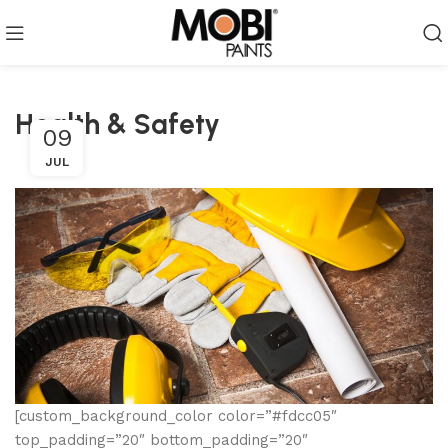
Health & Safety
09
JUL
[custom_background_color color=”#fdcc05″
top_padding=”20″ bottom_padding=”20″