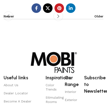
Newer
Older
Useful links
Inspirations
Our
Subscribe
Range
to
About Us
Color
Trends
Newsletter
Interior
Dealer Locator
Stimulating
Exterior
Become A Dealer
Rooms