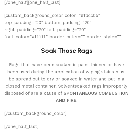
[/one_half][one_half_last]
[custom_background_color color=”#fdcc05″
top_padding=”20″ bottom_padding=”20″
right_padding=”20″ left_padding=”20″
font_color=”#ffffff” border_outer=”” border_style=””]
Soak Those Rags
Rags that have been soaked in paint thinner or have
been used during the application of wiping stains must
be spread out to dry or soaked in water and put in a
closed metal container. Solventsoaked rags improperly
disposed of are a cause of
SPONTANEOUS COMBUSTION
AND FIRE.
[/custom_background_color]
[/one_half_last]