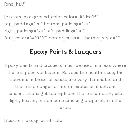
[one_half]
[custom_background_color color=”#fdcc05″
top_padding=”20″ bottom_padding=”20″
right_padding=”20″ left_padding=”20″
font_color=”#ffffff” border_outer=”” border_style=””]
Epoxy Paints & Lacquers
Epoxy paints and lacquers must be used in areas where
there is good ventilation. Besides the health issue, the
solvents in these products are very flammable and
there is a danger of fire or explosion if solvent
concentrations get too high and there is a spark, pilot
light, heater, or someone smoking a cigarette in the
area.
[/custom_background_color]