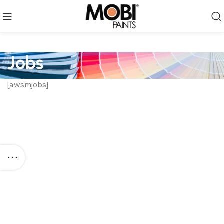
Jobs
[awsmjobs]