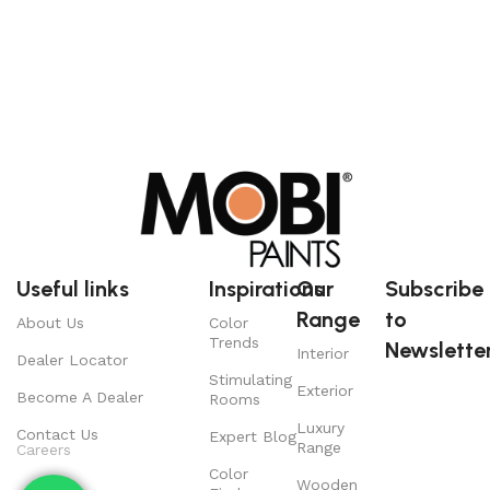
Useful links
Inspirations
Our
Subscribe
Range
to
About Us
Color
Trends
Newsletter
Interior
Dealer Locator
Stimulating
Exterior
Become A Dealer
Rooms
Luxury
Contact Us
Expert Blog
Range
Careers
Color
Wooden