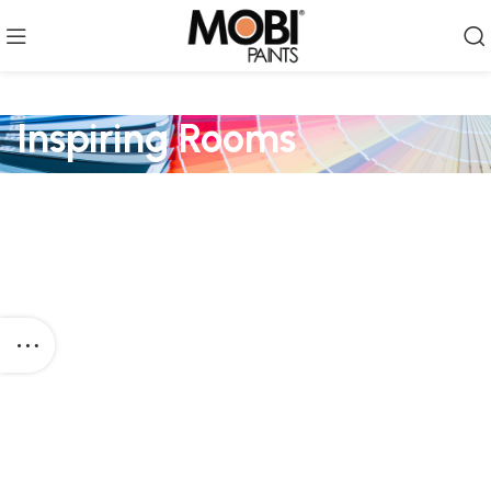
Inspiring Rooms