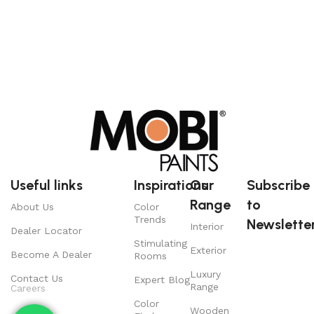
Useful links
Inspirations
Our
Subscribe
Range
to
About Us
Color
Trends
Newsletter
Interior
Dealer Locator
Stimulating
Exterior
Become A Dealer
Rooms
Luxury
Contact Us
Expert Blog
Range
Careers
Color
Wooden