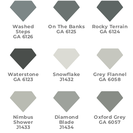
Washed
On The Banks
Rocky Terrain
Steps
GA 6125
GA 6124
GA 6126
Waterstone
Snowflake
Grey Flannel
GA 6123
J1432
GA 6058
Nimbus
Diamond
Oxford Grey
Shower
Blade
GA 6057
J1433
J1434