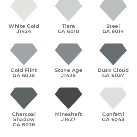
White Gold
Tiara
Steel
J1424
GA 6010
GA 6014
Cold Flint
Stone Age
Dusk Cloud
GA 6038
J1428
GA 6037
Charcoal
Mineshaft
Confetti
Shadow
J1427
GA 6043
GA 6036