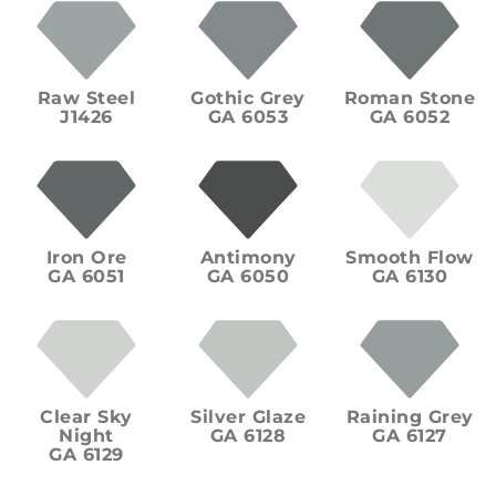
Raw Steel
Gothic Grey
Roman Stone
J1426
GA 6053
GA 6052
Iron Ore
Antimony
Smooth Flow
GA 6051
GA 6050
GA 6130
Clear Sky
Silver Glaze
Raining Grey
Night
GA 6128
GA 6127
GA 6129