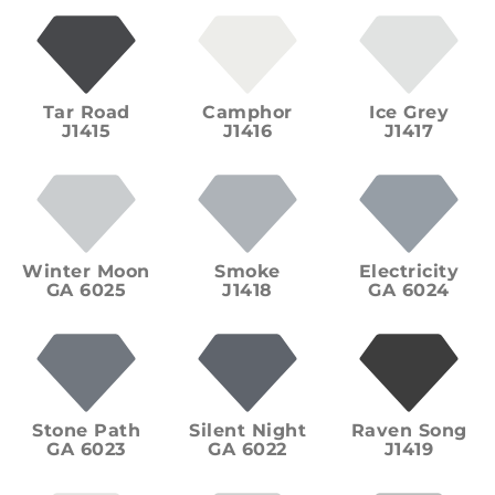
Tar Road
Camphor
Ice Grey
J1415
J1416
J1417
Winter Moon
Smoke
Electricity
GA 6025
J1418
GA 6024
Stone Path
Silent Night
Raven Song
GA 6023
GA 6022
J1419