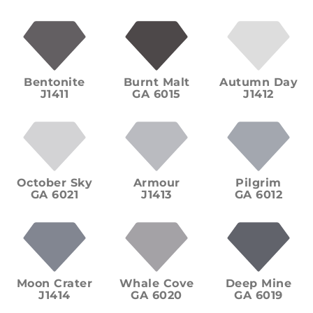
Bentonite
Burnt Malt
Autumn Day
J1411
GA 6015
J1412
October Sky
Armour
Pilgrim
GA 6021
J1413
GA 6012
Moon Crater
Whale Cove
Deep Mine
J1414
GA 6020
GA 6019