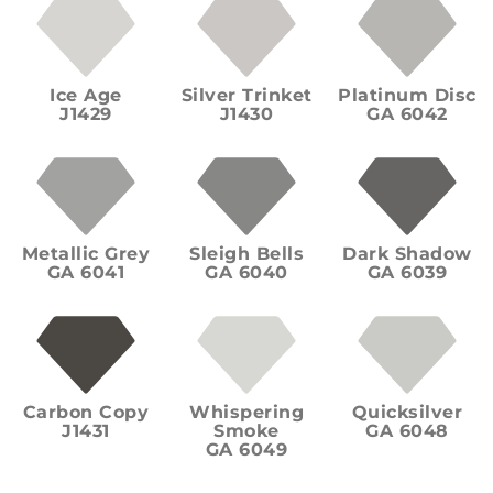
Ice Age
Silver Trinket
Platinum Disc
J1429
J1430
GA 6042
Metallic Grey
Sleigh Bells
Dark Shadow
GA 6041
GA 6040
GA 6039
Carbon Copy
Whispering
Quicksilver
J1431
Smoke
GA 6048
GA 6049