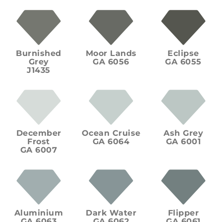
Burnished
Moor Lands
Eclipse
Grey
GA 6056
GA 6055
J1435
December
Ocean Cruise
Ash Grey
Frost
GA 6064
GA 6001
GA 6007
Aluminium
Dark Water
Flipper
GA 6063
GA 6062
GA 6061