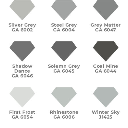
Silver Grey
Steel Grey
Grey Matter
GA 6002
GA 6004
GA 6047
Shadow
Solemn Grey
Coal Mine
Dance
GA 6045
GA 6044
GA 6046
First Frost
Rhinestone
Winter Sky
GA 6054
GA 6006
J1425