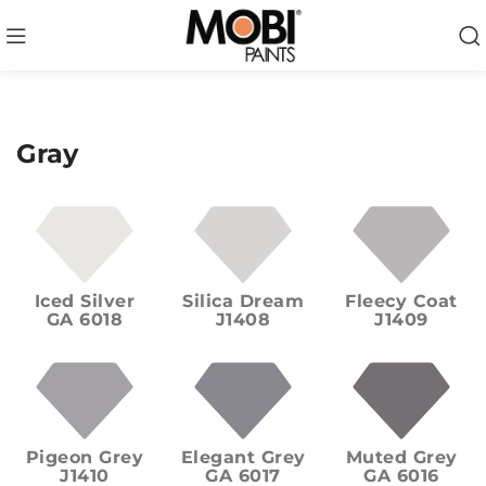
Gray
Iced Silver
Silica Dream
Fleecy Coat
GA 6018
J1408
J1409
Pigeon Grey
Elegant Grey
Muted Grey
J1410
GA 6017
GA 6016