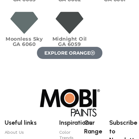
Moonless Sky
Midnight Oil
GA 6060
GA 6059
EXPLORE ORANGE
Useful links
Inspirations
Our
Subscribe
Range
to
About Us
Color
Trends