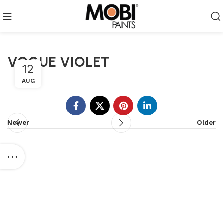
VOGUE VIOLET
12
AUG
Newer
Older