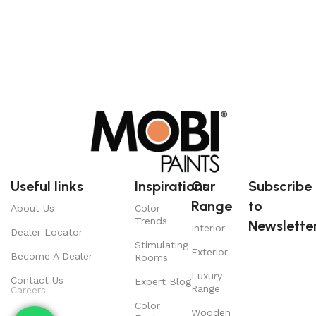
Useful links
Inspirations
Our
Subscribe
Range
to
About Us
Color
Trends
Newsletter
Interior
Dealer Locator
Stimulating
Exterior
Become A Dealer
Rooms
Luxury
Contact Us
Expert Blog
Range
Careers
Color
Wooden