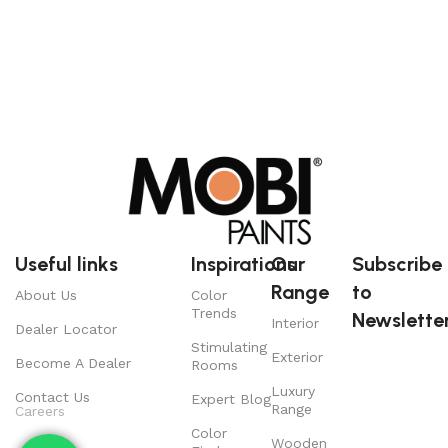
Useful links
Inspirations
Our
Subscribe
Range
to
About Us
Color
Trends
Newsletter
Interior
Dealer Locator
Stimulating
Exterior
Become A Dealer
Rooms
Luxury
Contact Us
Expert Blog
Range
Careers
Color
Wooden