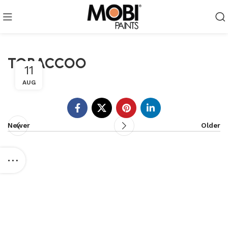
TOBACCOO
11
AUG
Newer
Older