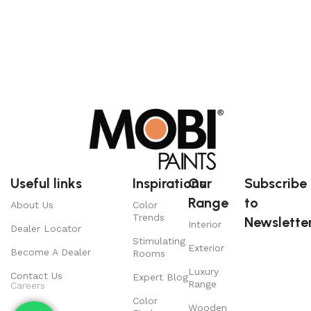
Useful links
Inspirations
Our
Subscribe
Range
to
About Us
Color
Trends
Newsletter
Interior
Dealer Locator
Stimulating
Exterior
Become A Dealer
Rooms
Luxury
Contact Us
Expert Blog
Range
Careers
Color
Wooden