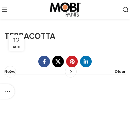
TERRACOTTA
12
AUG
Newer
Older