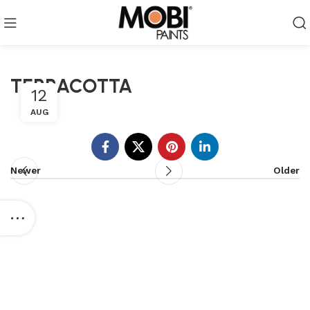
TERRACOTTA
12
AUG
Newer
Older