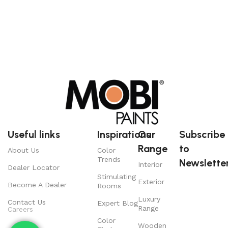
Useful links
Inspirations
Our
Subscribe
Range
to
About Us
Color
Trends
Newsletter
Interior
Dealer Locator
Stimulating
Exterior
Become A Dealer
Rooms
Luxury
Contact Us
Expert Blog
Range
Careers
Color
Wooden