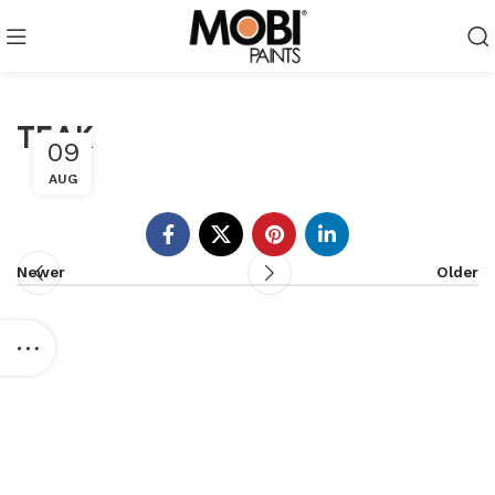
TEAK
09
AUG
Newer
Older