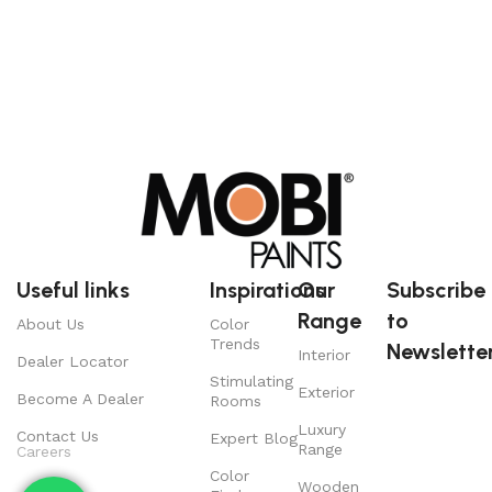
Useful links
Inspirations
Our
Subscribe
Range
to
About Us
Color
Trends
Newsletter
Interior
Dealer Locator
Stimulating
Exterior
Become A Dealer
Rooms
Luxury
Contact Us
Expert Blog
Range
Careers
Color
Wooden