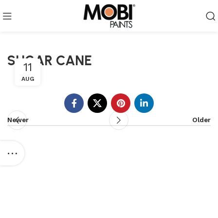
SUGAR CANE
11
AUG
Newer
Older