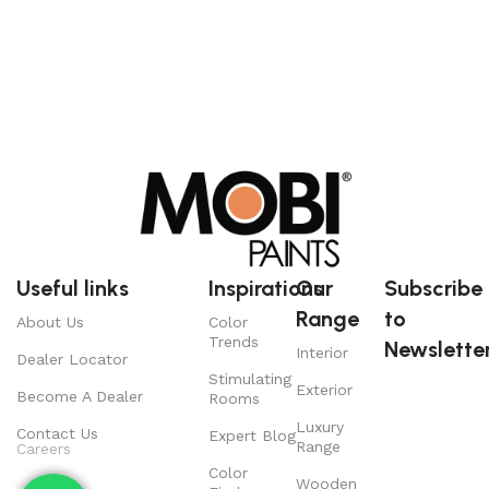
Useful links
Inspirations
Our
Subscribe
Range
to
About Us
Color
Trends
Newsletter
Interior
Dealer Locator
Stimulating
Exterior
Become A Dealer
Rooms
Luxury
Contact Us
Expert Blog
Range
Careers
Color
Wooden