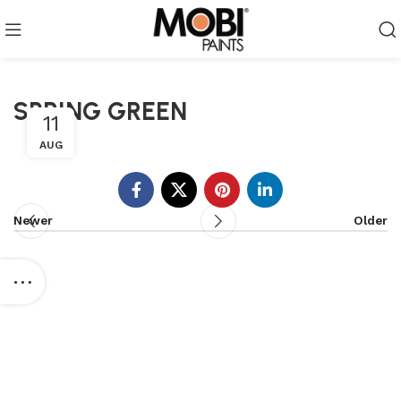
SPRING GREEN
11
AUG
Newer
Older