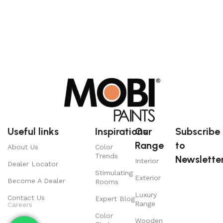
Useful links
Inspirations
Our
Subscribe
Range
to
About Us
Color
Trends
Newsletter
Interior
Dealer Locator
Stimulating
Exterior
Become A Dealer
Rooms
Luxury
Contact Us
Expert Blog
Range
Careers
Color
Wooden