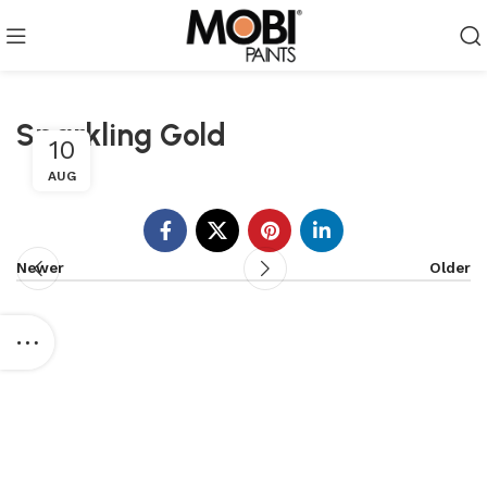
Sparkling Gold
10
AUG
Newer
Older