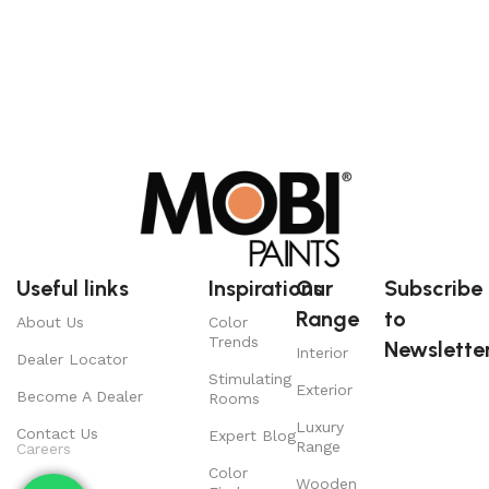
Useful links
Inspirations
Our
Subscribe
Range
to
About Us
Color
Trends
Newsletter
Interior
Dealer Locator
Stimulating
Exterior
Become A Dealer
Rooms
Luxury
Contact Us
Expert Blog
Range
Careers
Color
Wooden