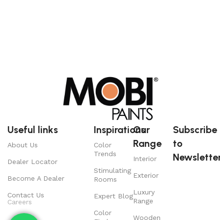
Useful links
Inspirations
Our
Subscribe
Range
to
About Us
Color
Trends
Newsletter
Interior
Dealer Locator
Stimulating
Exterior
Become A Dealer
Rooms
Luxury
Contact Us
Expert Blog
Range
Careers
Color
Wooden