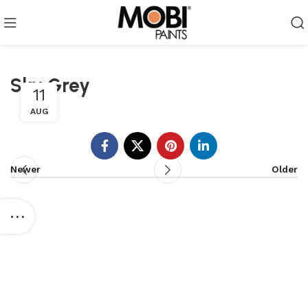
Sky Grey
11
AUG
Newer
Older