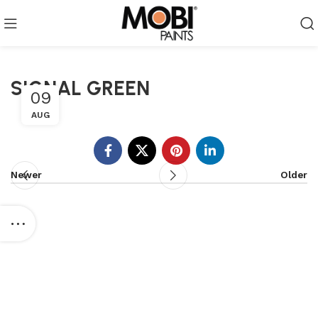
SIGNAL GREEN
09
AUG
Newer
Older