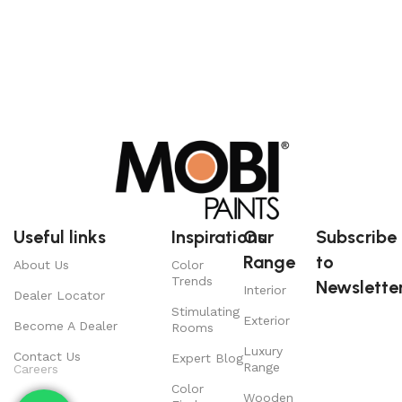
Useful links
Inspirations
Our
Subscribe
Range
to
About Us
Color
Trends
Newsletter
Interior
Dealer Locator
Stimulating
Exterior
Become A Dealer
Rooms
Luxury
Contact Us
Expert Blog
Range
Careers
Color
Wooden